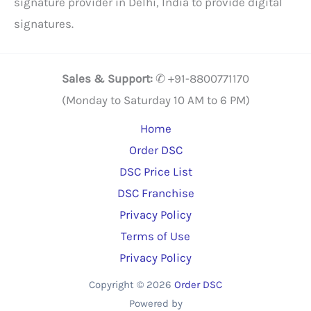
signature provider in Delhi, India to provide digital
signatures.
Sales & Support:
✆ +91-8800771170
(Monday to Saturday 10 AM to 6 PM)
Home
Order DSC
DSC Price List
DSC Franchise
Privacy Policy
Terms of Use
Privacy Policy
Copyright © 2026
Order DSC
Powered by