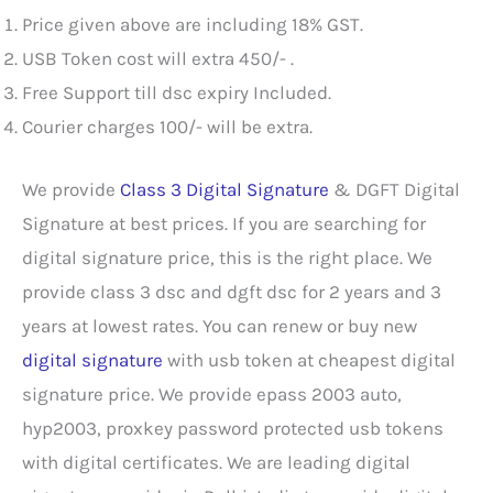
Price given above are including 18% GST.
USB Token cost will extra 450/- .
Free Support till dsc expiry Included.
Courier charges 100/- will be extra.
We provide
Class 3 Digital Signature
& DGFT Digital
Signature at best prices. If you are searching for
digital signature price, this is the right place. We
provide class 3 dsc and dgft dsc for 2 years and 3
years at lowest rates. You can renew or buy new
digital signature
with usb token at cheapest digital
signature price. We provide epass 2003 auto,
hyp2003, proxkey password protected usb tokens
with digital certificates. We are leading digital