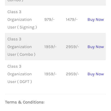
Class 3
Organization
979/-
1479/-
Buy Now
User ( Signing )
Class 3
Organization
1959/-
2959/-
Buy Now
User ( Combo )
Class 3
Organization
1959/-
2959/-
Buy Now
User ( DGFT )
Terms & Conditions: