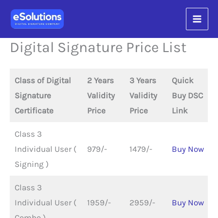
Skip
content
to
content
Digital Signature Price List
Class of Digital
2 Years
3 Years
Quick
Signature
Validity
Validity
Buy DSC
Certificate
Price
Price
Link
Class 3
Individual User (
979/-
1479/-
Buy Now
Signing )
Class 3
Individual User (
1959/-
2959/-
Buy Now
Combo )