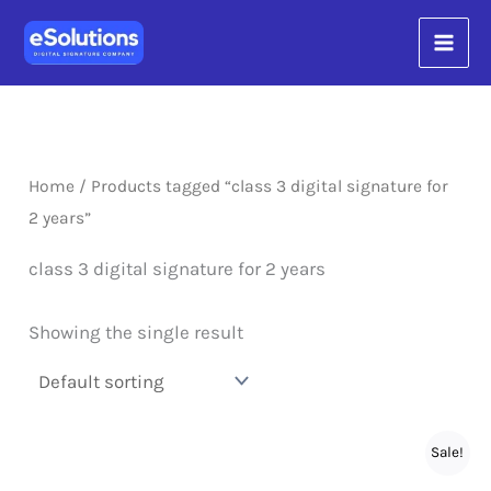
Skip
content
to
content
Home
/ Products tagged “class 3 digital signature for
2 years”
class 3 digital signature for 2 years
Showing the single result
Sale!