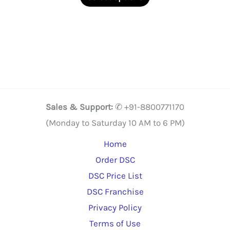
through
product
₹3,409.00
has
multiple
variants.
The
options
may
Sales & Support:
✆ +91-8800771170
be
(Monday to Saturday 10 AM to 6 PM)
chosen
Home
on
Order DSC
the
DSC Price List
product
DSC Franchise
page
Privacy Policy
Terms of Use