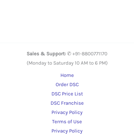
has
multiple
variants.
The
options
may
Sales & Support:
✆ +91-8800771170
be
(Monday to Saturday 10 AM to 6 PM)
chosen
Home
on
Order DSC
the
DSC Price List
product
DSC Franchise
page
Privacy Policy
Terms of Use
Privacy Policy