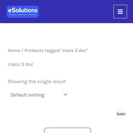
Skip
content
to
content
Home
/ Products tagged “class 3 dsc”
class 3 dsc
Showing the single result
Sale!