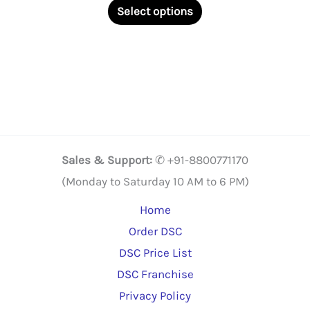
This
₹2,375.00
Select options
through
product
₹22,500.00
has
multiple
variants.
The
options
may
Sales & Support:
✆ +91-8800771170
be
(Monday to Saturday 10 AM to 6 PM)
chosen
Home
on
Order DSC
the
DSC Price List
product
DSC Franchise
page
Privacy Policy