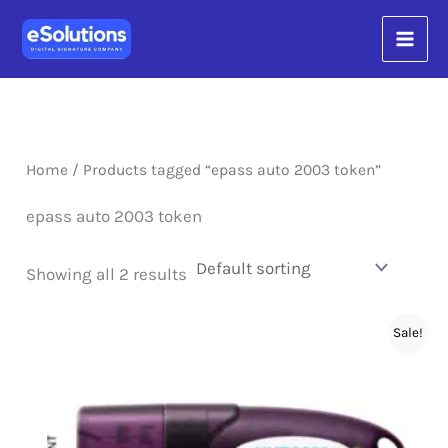
Skip
content
to
content
Home
/ Products tagged “epass auto 2003 token”
epass auto 2003 token
Showing all 2 results
Sale!