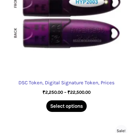
DSC Token, Digital Signature Token, Prices
Price
₹
2,250.00
–
₹
22,500.00
range:
This
₹2,250.00
Select options
through
product
₹22,500.00
has
multiple
Sale!