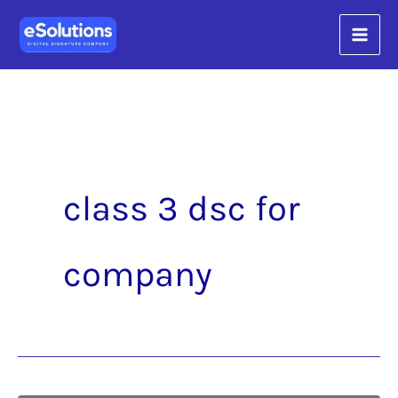
Skip
content
to
content
class 3 dsc for
company