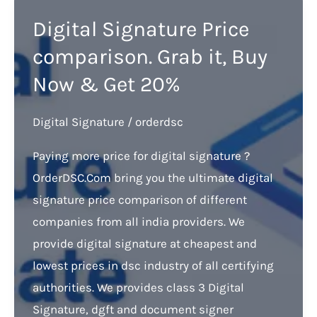
Digital Signature Price
comparison. Grab it, Buy
Now & Get 20%
Digital Signature
/
orderdsc
Paying more price for digital signature ?
OrderDSC.Com bring you the ultimate digital
signature price comparison of different
companies from all india providers. We
provide digital signature at cheapest and
lowest prices in dsc industry of all certifying
authorities. We provides class 3 Digital
Signature, dgft and document signer