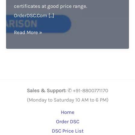
certificates at good price range.
OrderDSC.Com […]
Digital
Read More »
Signature
Price
comparison.
Grab
it,
Buy
Sales & Support:
✆ +91-8800771170
Now
(Monday to Saturday 10 AM to 6 PM)
&
Home
Get
Order DSC
20%
DSC Price List