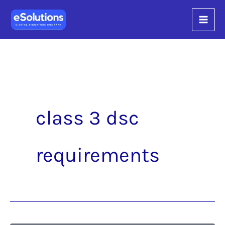
Skip
content
to
content
class 3 dsc
requirements