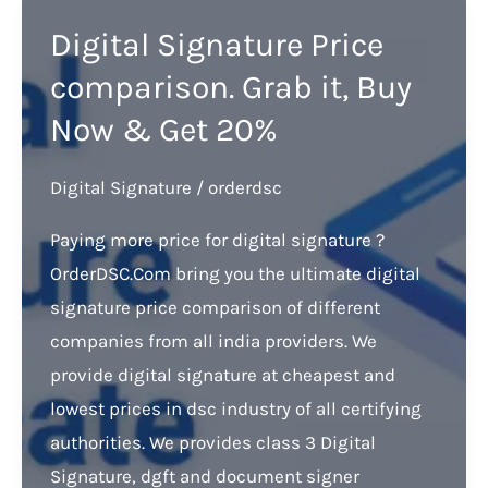
Digital Signature Price
comparison. Grab it, Buy
Now & Get 20%
Digital Signature
/
orderdsc
Paying more price for digital signature ?
OrderDSC.Com bring you the ultimate digital
signature price comparison of different
companies from all india providers. We
provide digital signature at cheapest and
lowest prices in dsc industry of all certifying
authorities. We provides class 3 Digital
Signature, dgft and document signer