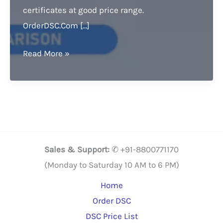
certificates at good price range.
OrderDSC.Com […]
Digital
Read More »
Signature
Price
comparison.
Grab
it,
Buy
Sales & Support:
✆ +91-8800771170
Now
(Monday to Saturday 10 AM to 6 PM)
&
Home
Get
Order DSC
20%
DSC Price List