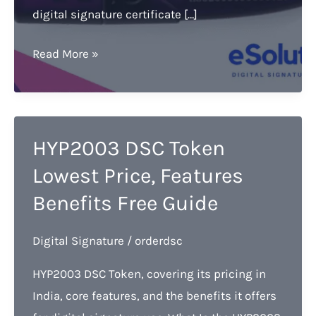
digital signature certificate […]
HYP2003
Read More »
DSC
Token
by
Hypersecu
HYP2003 DSC Token
PKI:
Lowest Price, Features
The
Benefits Free Guide
Most
Popular
Digital Signature
/
orderdsc
Choice
for
HYP2003 DSC Token, covering its pricing in
DSC
India, core features, and the benefits it offers