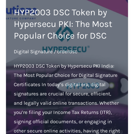
HYP2003 DSC Token by
Hypersecu PKI: The Most
Popular Choice for DSC
Digital Signature
/
orderdsc
HYP2003 DSC Token by Hypersecu PKI India:
The Most Popular Choice for Digital Signature
Certificates In today’s digital era, digital
signatures are crucial for secure, efficient,
and legally valid online transactions. Whether
you’re filing your Income Tax Returns (ITR),
signing official documents, or engaging in
other secure online activities, having the right