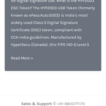
for digital signature use. What Is the HYP2003
DSC Token? The HYP2003 USB Token (formerly
known as ePass Auto 2003) is India’s most
widely used Class 3 Digital Signature
Certificate (DSC) token, compliant with
CCA‑India guidelines. Manufactured by
HyperSecu (Canada), this FIPS 140-2 Level 3
HYP2003
Read More »
DSC
Token
Lowest
Price,
Features
Benefits
Sales & Support:
✆ +91-8800771170