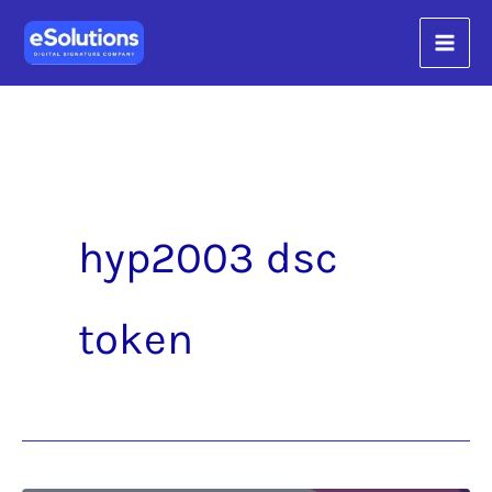
Skip
content
to
content
hyp2003 dsc
token