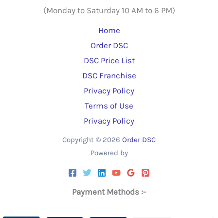
Free
(Monday to Saturday 10 AM to 6 PM)
Guide
Home
Order DSC
DSC Price List
DSC Franchise
Privacy Policy
Terms of Use
Privacy Policy
Copyright © 2026
Order DSC
Powered by
Payment Methods :-