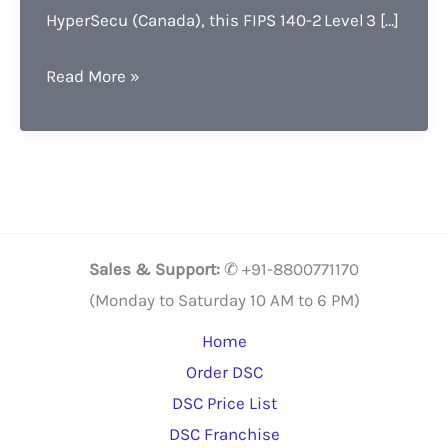
HyperSecu (Canada), this FIPS 140-2 Level 3 […]
HYP2003
Read More »
DSC
Token
Lowest
Price,
Features
Benefits
Sales & Support:
✆ +91-8800771170
Free
(Monday to Saturday 10 AM to 6 PM)
Guide
Home
Order DSC
DSC Price List
DSC Franchise