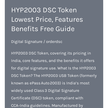
HYP2003 DSC Token
Lowest Price, Features
Benefits Free Guide
Digital Signature
/
orderdsc
HYP2003 DSC Token, covering its pricing in
India, core features, and the benefits it offers
for digital signature use. What Is the HYP2003
DSC Token? The HYP2003 USB Token (formerly
known as ePass Auto 2003) is India’s most
widely used Class 3 Digital Signature
Certificate (DSC) token, compliant with
CCA‑India guidelines. Manufactured by