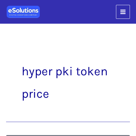
Skip
content
to
content
hyper pki token
price