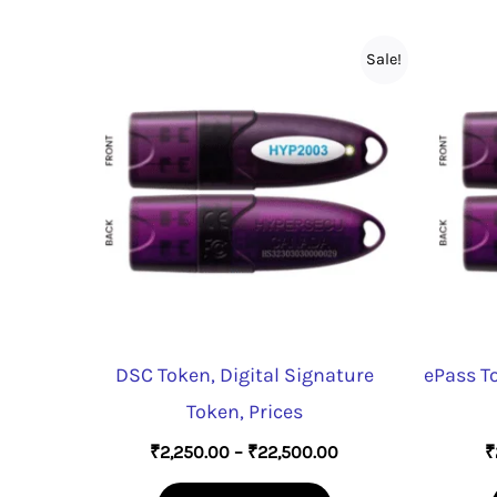
Sale!
DSC Token, Digital Signature
ePass T
Token, Prices
Price
₹
2,250.00
–
₹
22,500.00
₹
range:
This