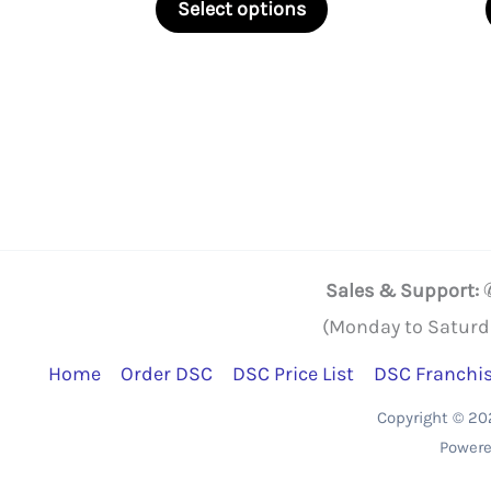
₹2,250.00
Select options
through
product
₹22,500.00
has
multiple
variants.
The
options
may
be
Sales & Support:
chosen
(Monday to Saturd
on
Home
Order DSC
DSC Price List
DSC Franchi
the
Copyright © 2
product
Powere
page