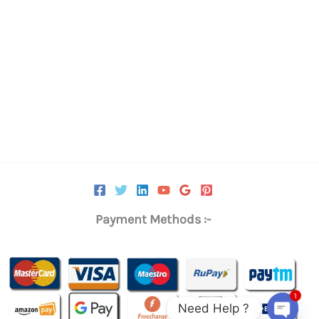
0.
₹11,375.00.
Payment Methods :-
1
Need Help ?