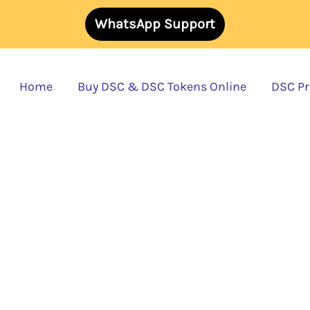
WhatsApp Support
Home
Buy DSC & DSC Tokens Online
DSC Pri