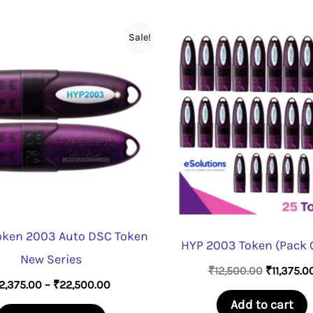
Sale!
oken 2003 Auto DSC Token
HYP 2003 Token (Pack O
New Series
Original
₹
12,500.00
₹
11,375.0
Price
2,375.00
–
₹
22,500.00
price
range:
was:
Add to cart
This