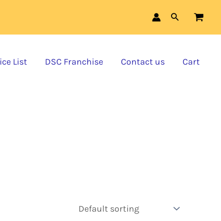
Search
ce List
DSC Franchise
Contact us
Cart