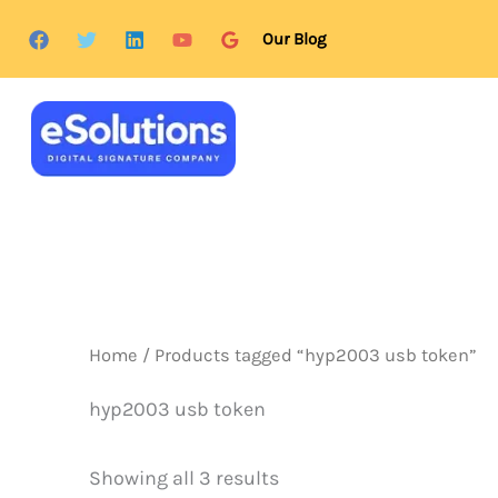
Skip
content
Our Blog
to
content
Home
/ Products tagged “hyp2003 usb token”
hyp2003 usb token
Showing all 3 results