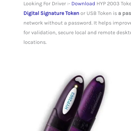
Looking For Driver :-
Download
HYP 2003 Toke
Digital Signature Token
or USB Token is
a pas
network without a password. It helps improve
for validation, secure local and remote deskt
locations.