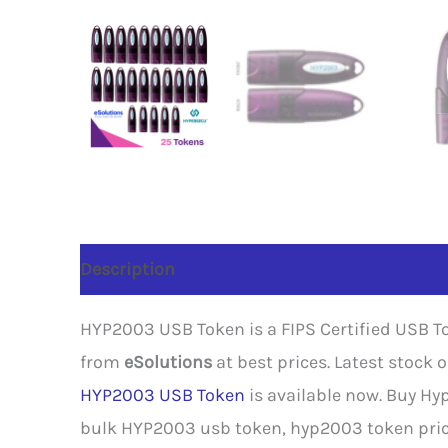
Description
Reviews (0)
HYP2003 USB Token is a FIPS Certified USB To
from
eSolutions
at best prices. Latest stock
HYP2003 USB Token
is available now. Buy Hy
bulk HYP2003 usb token, hyp2003 token price,