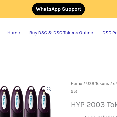
WhatsApp Support
Home
Buy DSC & DSC Tokens Online
DSC Pri
Home
/
USB Tokens
/
e
25)
HYP 2003 Tok