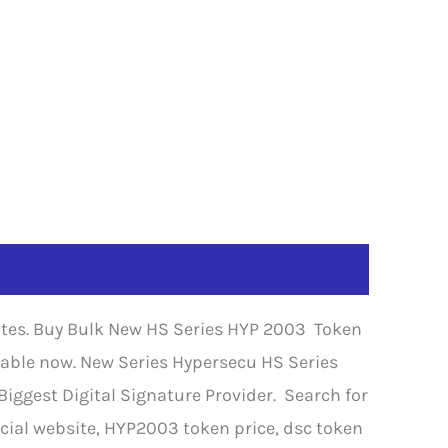
cates. Buy Bulk New HS Series HYP 2003 Token
ilable now. New Series Hypersecu HS Series
iggest Digital Signature Provider. Search for
cial website, HYP2003 token price, dsc token