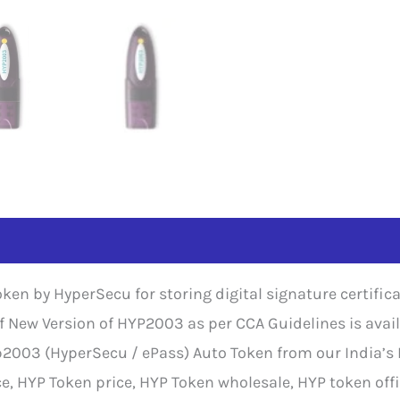
ken by HyperSecu for storing digital signature certifi
 of New Version of HYP2003 as per CCA Guidelines is ava
p2003 (HyperSecu / ePass) Auto Token from our India’s B
 HYP Token price, HYP Token wholesale, HYP token offi