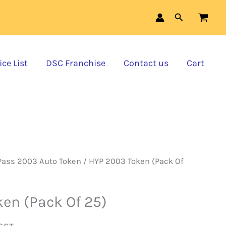
Token
was:
is:
Search
(Pack
₹12,500.00.
₹11,375.00.
Of
ce List
DSC Franchise
Contact us
Cart
25)
quantity
Pass 2003 Auto Token
/ HYP 2003 Token (Pack Of
en (Pack Of 25)