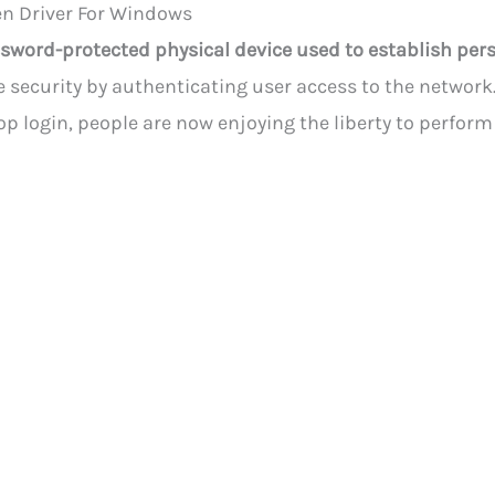
n Driver For Windows
sword-protected physical device used to establish pers
 security by authenticating user access to the network.
op login, people are now enjoying the liberty to perfor