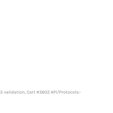
3 validation, Cert #3602 API/Protocols:-