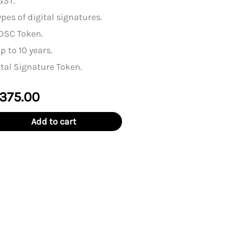
GST.
pes of digital signatures.
DSC Token.
p to 10 years.
tal Signature Token.
ginal
Current
,375.00
ce
price
Add to cart
:
is:
,500.00.
₹11,375.00.