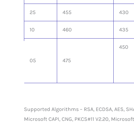
25
455
430
10
460
435
450
05
475
Supported Algorithms – RSA, ECDSA, AES, SHA-1
Microsoft CAPI, CNG, PKCS#11 V2.20, Microsoft