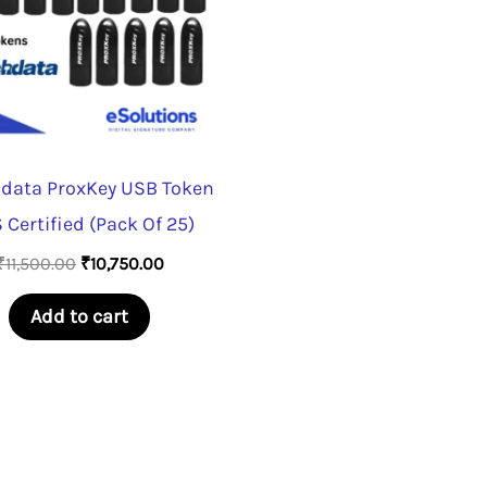
data ProxKey USB Token
 Certified (Pack Of 25)
Original
Current
₹
11,500.00
₹
10,750.00
price
price
was:
is:
Add to cart
₹11,500.00.
₹10,750.00.