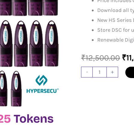
Price includes 
Download all ty
New HS Series 
Store DSC for u
Renewable Digi
Ori
₹
12,500.00
₹
11
pri
HYP
-
+
2003
was
Token
₹12
(Pack
Of
25)
quantity