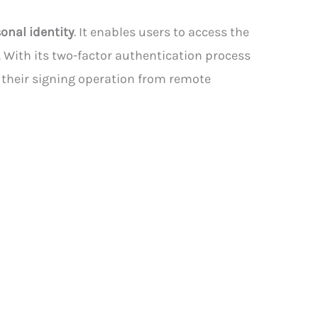
onal identity
. It enables users to access the
 With its two-factor authentication process
m their signing operation from remote