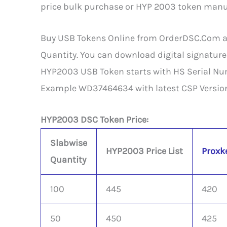
price bulk purchase or HYP 2003 token manufa
Buy USB Tokens Online from OrderDSC.Com at b
Quantity. You can download digital signature
HYP2003 USB Token starts with HS Serial Nu
Example WD37464634 with latest CSP Version
HYP2003 DSC Token Price:
Slabwise
HYP2003 Price List
Proxke
Quantity
100
445
420
50
450
425