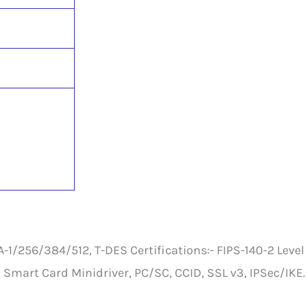
/256/384/512, T-DES Certifications:- FIPS-140-2 Level 
 Smart Card Minidriver, PC/SC, CCID, SSL v3, IPSec/IKE.