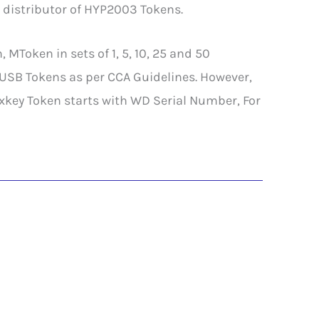
 distributor of HYP2003 Tokens.
Token in sets of 1, 5, 10, 25 and 50
 USB Tokens as per CCA Guidelines. However,
ey Token starts with WD Serial Number, For