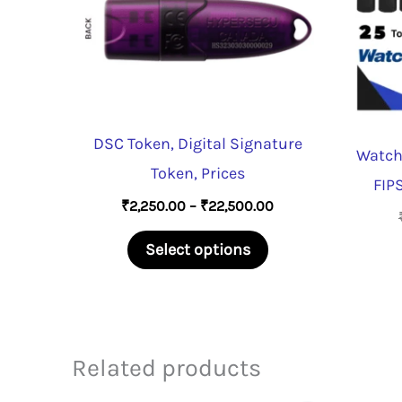
DSC Token, Digital Signature
Watch
Token, Prices
FIPS
Price
₹
2,250.00
–
₹
22,500.00
range:
This
₹2,250.00
Select options
through
product
₹22,500.00
has
multiple
variants.
Related products
The