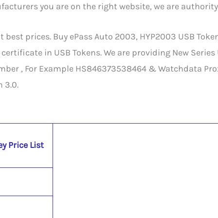
cturers you are on the right website, we are authority
est prices. Buy ePass Auto 2003, HYP2003 USB Token, M
 certificate in USB Tokens. We are providing New Series
mber , For Example HS846373538464 & Watchdata Proxk
 3.0.
y Price List