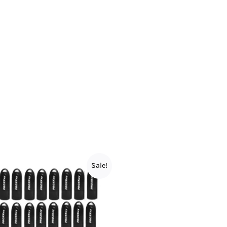
Sale!