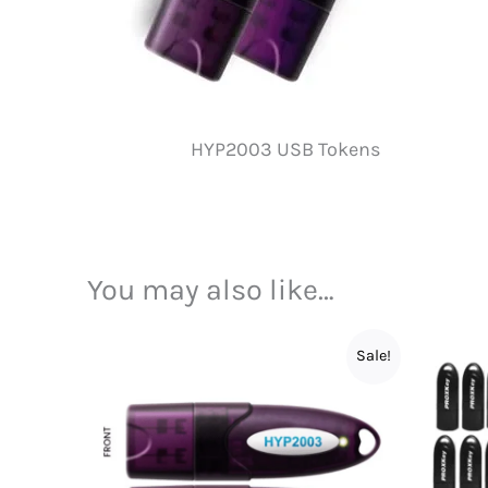
HYP2003 USB Tokens
You may also like…
Sale!