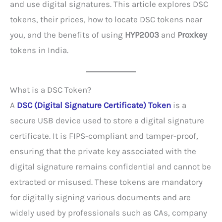
and use digital signatures. This article explores DSC
tokens, their prices, how to locate DSC tokens near
you, and the benefits of using
HYP2003
and
Proxkey
tokens in India.
What is a DSC Token?
A
DSC (Digital Signature Certificate) Token
is a
secure USB device used to store a digital signature
certificate. It is FIPS-compliant and tamper-proof,
ensuring that the private key associated with the
digital signature remains confidential and cannot be
extracted or misused. These tokens are mandatory
for digitally signing various documents and are
widely used by professionals such as CAs, company