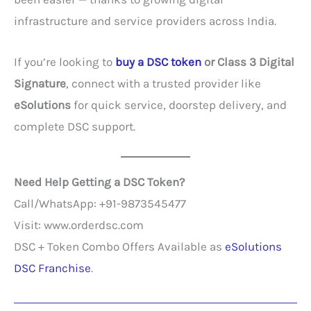
infrastructure and service providers across India.
If you’re looking to
buy a DSC token
or Class 3 Digital
Signature
, connect with a trusted provider like
eSolutions
for quick service, doorstep delivery, and
complete DSC support.
Need Help Getting a DSC Token?
Call/WhatsApp: +91-9873545477
Visit: www.orderdsc.com
DSC + Token Combo Offers Available as
eSolutions
DSC Franchise
.