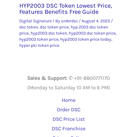
HYP2003 DSC Token Lowest Price,
Features Benefits Free Guide
Digital Signature
/ By
orderdsc
/
August 4, 2025
/
dsc token
,
dsc token price
,
hyp 2003 dsc token
price
,
hyp2003 dsc token
,
hyp2003 dsc token price
,
hyp2003 token price
,
hyp2003 token price today
,
hyper pki token price
Sales & Support:
✆ +91-8800771170
(Monday to Saturday 10 AM to 6 PM)
Home
Order DSC
DSC Price List
DSC Franchise