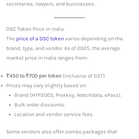
secretaries, lawyers, and businesses.
DSC Token Price in India
The
price of a DSC token
varies depending on the
brand, type, and vendor. As of 2025, the average
market price in India ranges from:
₹450 to ₹700 per token
(inclusive of GST)
Prices may vary slightly based on:
Brand (HYP2003, Proxkey, Watchdata, ePass).
Bulk order discounts.
Location and vendor service fees.
Some vendors also offer combo packages that