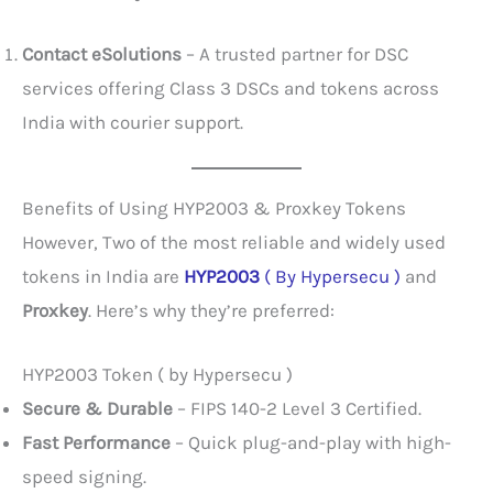
Contact eSolutions
– A trusted partner for DSC
services offering Class 3 DSCs and tokens across
India with courier support.
Benefits of Using HYP2003 & Proxkey Tokens
However, Two of the most reliable and widely used
tokens in India are
HYP2003
( By Hypersecu )
and
Proxkey
. Here’s why they’re preferred:
HYP2003 Token ( by Hypersecu )
Secure & Durable
– FIPS 140-2 Level 3 Certified.
Fast Performance
– Quick plug-and-play with high-
speed signing.