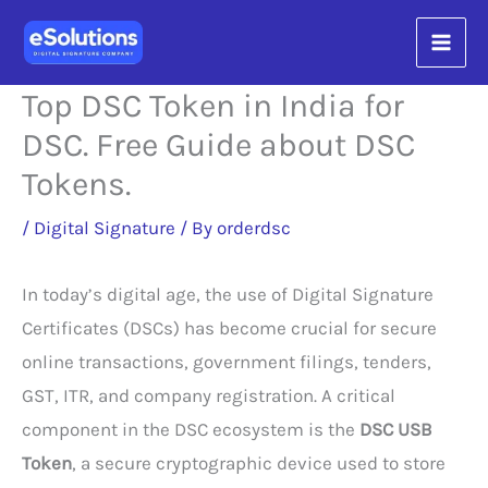
Skip
content
to
content
Top DSC Token in India for
DSC. Free Guide about DSC
Tokens.
/
Digital Signature
/ By
orderdsc
In today’s digital age, the use of Digital Signature
Certificates (DSCs) has become crucial for secure
online transactions, government filings, tenders,
GST, ITR, and company registration. A critical
component in the DSC ecosystem is the
DSC USB
Token
, a secure cryptographic device used to store