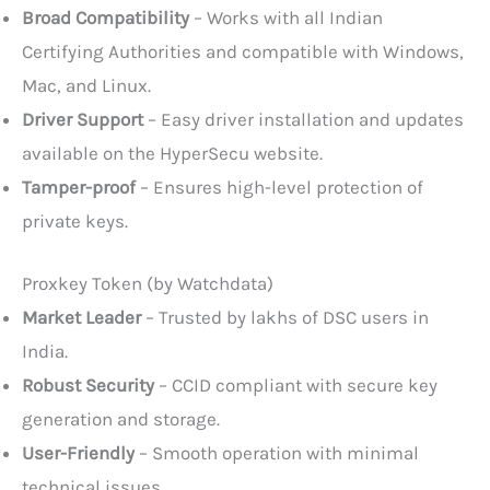
Broad Compatibility
– Works with all Indian
Certifying Authorities and compatible with Windows,
Mac, and Linux.
Driver Support
– Easy driver installation and updates
available on the HyperSecu website.
Tamper-proof
– Ensures high-level protection of
private keys.
Proxkey Token (by Watchdata)
Market Leader
– Trusted by lakhs of DSC users in
India.
Robust Security
– CCID compliant with secure key
generation and storage.
User-Friendly
– Smooth operation with minimal
technical issues.