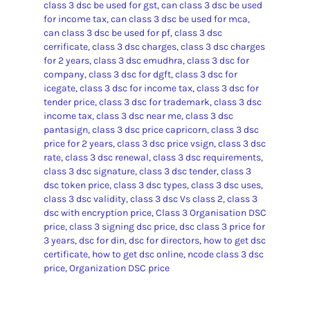
class 3 dsc be used for gst
,
can class 3 dsc be used
for income tax
,
can class 3 dsc be used for mca
,
can class 3 dsc be used for pf
,
class 3 dsc
cerrificate
,
class 3 dsc charges
,
class 3 dsc charges
for 2 years
,
class 3 dsc emudhra
,
class 3 dsc for
company
,
class 3 dsc for dgft
,
class 3 dsc for
icegate
,
class 3 dsc for income tax
,
class 3 dsc for
tender price
,
class 3 dsc for trademark
,
class 3 dsc
income tax
,
class 3 dsc near me
,
class 3 dsc
pantasign
,
class 3 dsc price capricorn
,
class 3 dsc
price for 2 years
,
class 3 dsc price vsign
,
class 3 dsc
rate
,
class 3 dsc renewal
,
class 3 dsc requirements
,
class 3 dsc signature
,
class 3 dsc tender
,
class 3
dsc token price
,
class 3 dsc types
,
class 3 dsc uses
,
class 3 dsc validity
,
class 3 dsc Vs class 2
,
class 3
dsc with encryption price
,
Class 3 Organisation DSC
price
,
class 3 signing dsc price
,
dsc class 3 price for
3 years
,
dsc for din
,
dsc for directors
,
how to get dsc
certificate
,
how to get dsc online
,
ncode class 3 dsc
price
,
Organization DSC price