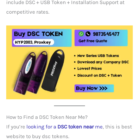
include DSC + USB Token + Installation Support at
competitive rates.
How to Find a DSC Token Near Me?
If you’re
looking for a
DSC token near
me
, this is best
website to buy dsc tokens.