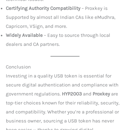
Certifying Authority Compatibility
– Proxkey is
Supported by almost all Indian CAs like eMudhra,
Capricorn, VSign, and more.
Widely Available
– Easy to source through local
dealers and CA partners.
Conclusion
Investing in a quality USB token is essential for
secure digital authentication and compliance with
government regulations.
HYP2003
and
Proxkey
are
top-tier choices known for their reliability, security,
and compatibility. Whether you’re a professional or
business owner, sourcing a USB token has never
been easier — thanks to growing digital