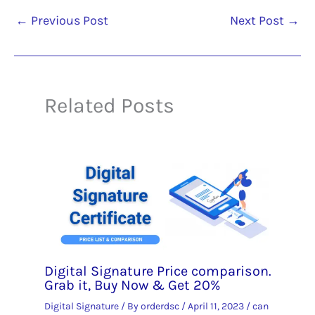
←
Previous Post
Next Post
→
Related Posts
Digital Signature Price comparison.
Grab it, Buy Now & Get 20%
Digital Signature
/ By
orderdsc
/
April 11, 2023
/
can